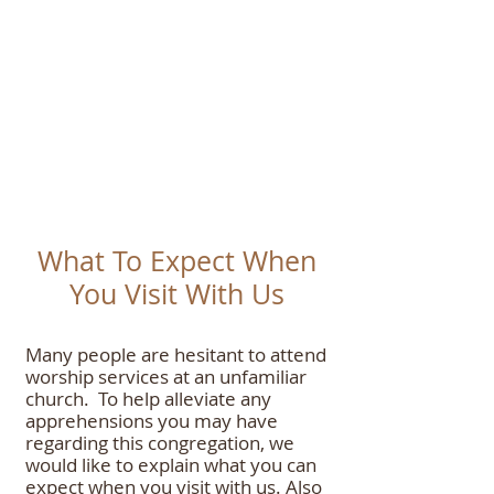
What To Expect When
Yo
u Visit With
Us
Many people are hesitant to attend
worship services at an unfamiliar
church. To help alleviate any
apprehensions you may have
regarding this congregation, we
would like to explain what you can
expect when you visit with us. Also