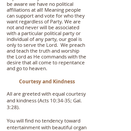
be aware we have no
political
affiliations at all! Meaning people
can support and vote for who they
want regardless of Party. We are
not and never will be associated
with a particular political party or
individual of any party, our goal is
only to serve the Lord. We preach
and teach the truth and worship
the Lord as He commands with the
desire that all come to repentance
and go to heaven.
Courtesy and Kindness
All are greeted with equal courtesy
and kindness (Acts 10:34-35; Gal.
3:28).
You will find no tendency toward
entertainment with beautiful organ