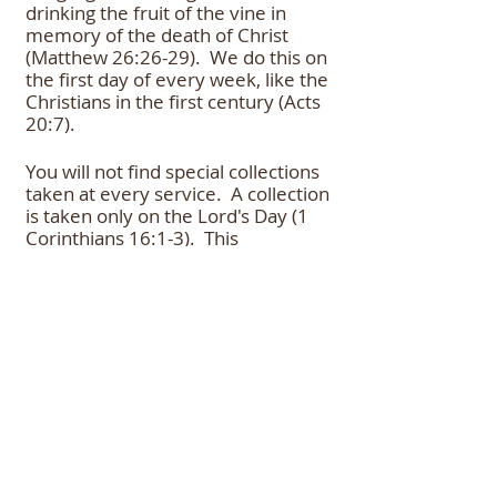
drinking the fruit of the vine in
memory of the death of Christ
(Matthew 26:26-29). We do this on
the first day of every week, like the
Christians in the first century (Acts
20:7).
You will not find special collections
taken at every service. A collection
is taken only on the Lord's Day (1
Corinthians 16:1-3). This
congregation is supported by the
free will offerings of its members
and any visitors who want to
contribute again emphasis free-
will.
The Bible: Our Only Guide
All that we observe and teach is
true Bible doctrine. Our worship is