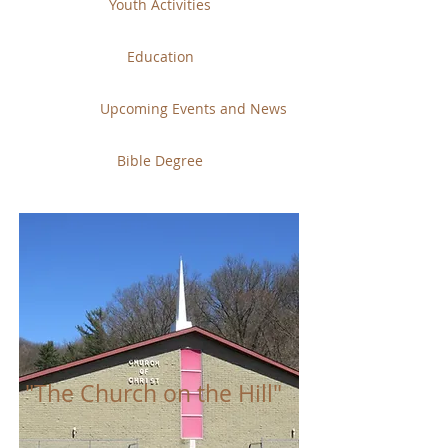
Youth Activities
Education
Upcoming Events and News
Bible Degree
"The Church on the Hill"