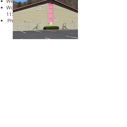
Wednesday - 6:00 PM (All ages)
Womens Bible class - Tuesdays
11:
00 am 12:00pm.
Phone Number:
(740) 622-5461