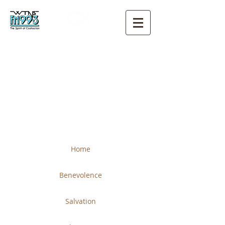
THE CHURCH OF CHRIST
COSHOCTON
Home
Benevolence
Salvation