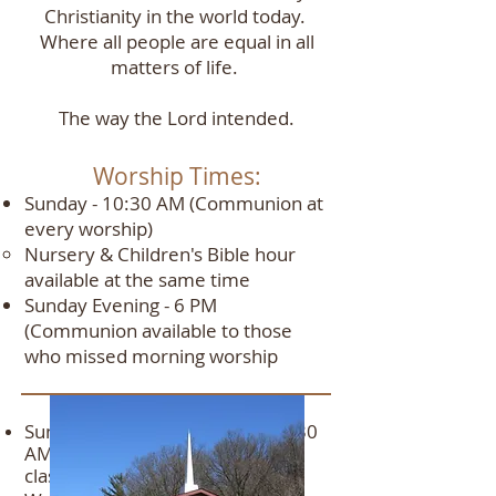
Christianity in the world today.
Where all people are equal in all
matters of life.
The way the Lord intended.
Worship Times:
Sunday - 10:30 AM (Communion at
every worship)
Nursery & Children's Bible hour
available at the same time​
Sunday Evening - 6 PM
(Communion available to those
who missed morning worship
Bi
ble Study:
Sunday
Morning Bi
ble Stud
y - 9
:30
AM Teens and 5- to 10-year-old
classes
only
no adult class