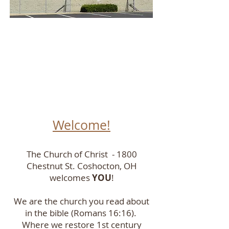
Welcome!
The Church of Christ - 1800
Chestnut St. Coshocton, OH
welcomes
YOU
!
We are the church you read about
in the bible (Romans 16:16).
Where we restore 1st century