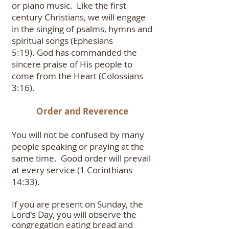
or piano music. Like the first
century Christians, we will engage
in the singing of psalms, hymns and
spiritual songs (Ephesians
5:19).
God has commanded the
sincere praise of His people to
come from the Heart (Colossians
3:16).
Order and Reverence
You will not be confused by many
people speaking or praying at the
same time. Good order will prevail
at every service (1 Corinthians
14:33).
If you are present on Sunday, the
Lord's Day, you will observe the
congregation eating bread and