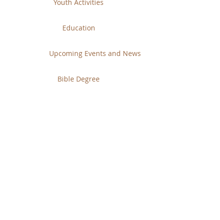
Youth Activities
Education
Upcoming Events and News
Bible Degree