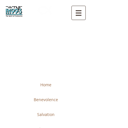
THE CHURCH OF CHRIST
COSHOCTON
Home
Benevolence
Salvation